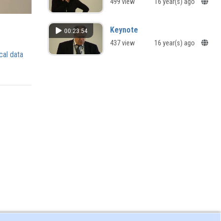
499 view
16 year(s) ago
Keynote
00:23:54
437 view
16 year(s) ago
cal data