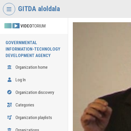
Skip header
Skip menu
Skip content
GITDA aloldala
VIDEO
TORIUM
GOVERNMENTAL
INFORMATION-TECHNOLOGY
DEVELOPMENT AGENCY
Organization home
Log In
Organization discovery
Categories
Organization playlists
Organizations