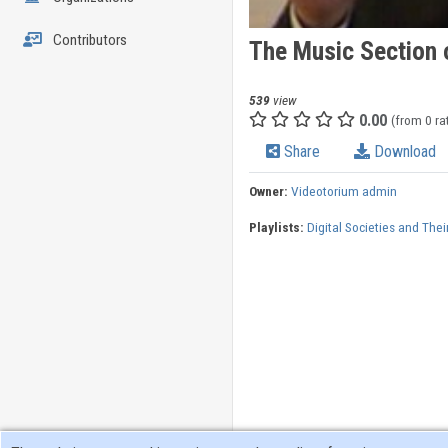
Contributors
The Music Section o
539
view
0.00
(from 0 ra
Share
Download
Owner:
Videotorium admin
Playlists:
Digital Societies and Thei