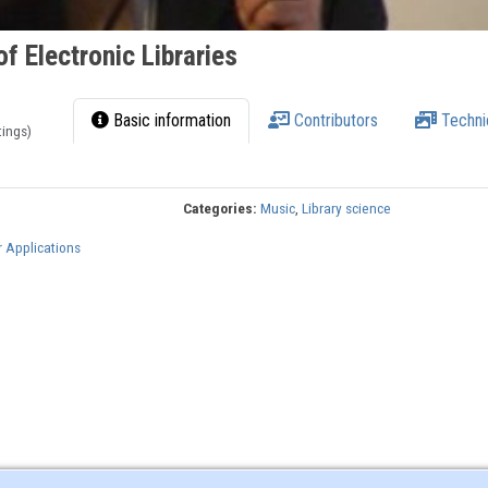
f Electronic Libraries
Basic information
Contributors
Techni
tings)
Categories:
Music
,
Library science
r Applications