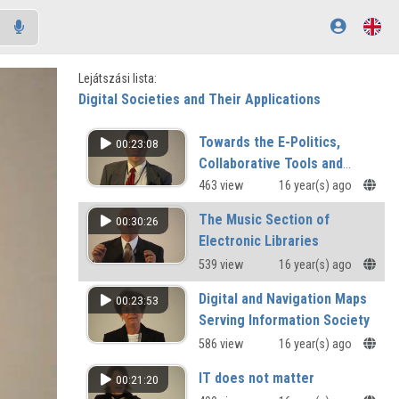
Lejátszási lista:
Digital Societies and Their Applications
Towards the E-Politics,
00:23:08
Collaborative Tools and
Techniquies for Tribe
463 view
16 year(s) ago
Management
The Music Section of
00:30:26
Electronic Libraries
539 view
16 year(s) ago
Digital and Navigation Maps
00:23:53
Serving Information Society
586 view
16 year(s) ago
IT does not matter
00:21:20