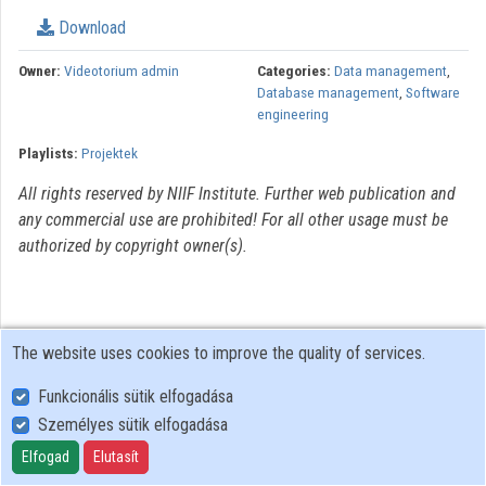
Download
Organizations
Owner:
Videotorium admin
Categories:
Data management
,
Contributors
Database management
,
Software
engineering
Playlists:
Projektek
All rights reserved by NIIF Institute. Further web publication and
any commercial use are prohibited! For all other usage must be
authorized by copyright owner(s).
The website uses cookies to improve the quality of services.
Funkcionális sütik elfogadása
Személyes sütik elfogadása
User Policy
Adatkezelési tájékoztató (en)
Elfogad
Elutasít
Cookie Policy