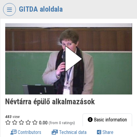
Skip header
Skip menu
Skip content
GITDA aloldala
VIDEO
TORIUM
GOVERNMENTAL
INFORMATION-
TECHNOLOGY
DEVELOPMENT
AGENCY
Organization home
Log In
Névtárra épülő alkalmazások
Organization discovery
483
view
Basic information
0.00
(from 0 ratings)
Categories
Contributors
Technical data
Share
Organization playlists