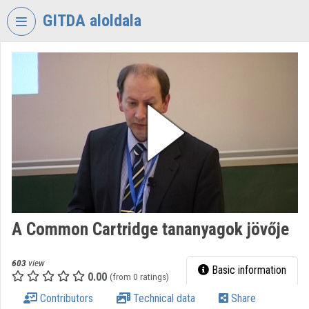
Skip header
Skip menu
Skip content
GITDA aloldala
VIDEO
TORIUM
GOVERNMENTAL
INFORMATION-
TECHNOLOGY
DEVELOPMENT
AGENCY
Organization home
Log In
A Common Cartridge tananyagok jövője
Organization discovery
603
view
Basic information
0.00
(from 0 ratings)
Categories
Contributors
Technical data
Share
Organization playlists