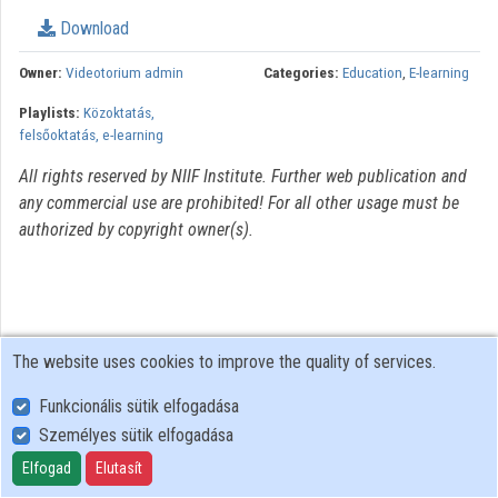
Download
Organizations
Owner:
Videotorium admin
Categories:
Education
,
E-learning
Contributors
Playlists:
Közoktatás,
felsőoktatás, e-learning
All rights reserved by NIIF Institute. Further web publication and
any commercial use are prohibited! For all other usage must be
authorized by copyright owner(s).
The website uses cookies to improve the quality of services.
Funkcionális sütik elfogadása
Személyes sütik elfogadása
User Policy
Adatkezelési tájékoztató (en)
Elfogad
Elutasít
Cookie Policy