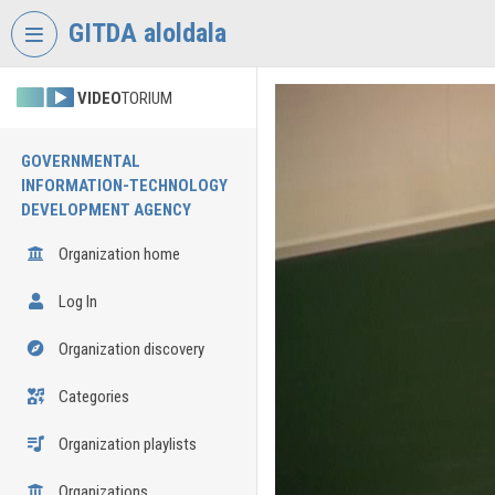
Skip header
Skip menu
Skip content
GITDA aloldala
VIDEO
TORIUM
GOVERNMENTAL
INFORMATION-TECHNOLOGY
DEVELOPMENT AGENCY
Organization home
Log In
Organization discovery
Categories
Organization playlists
Organizations