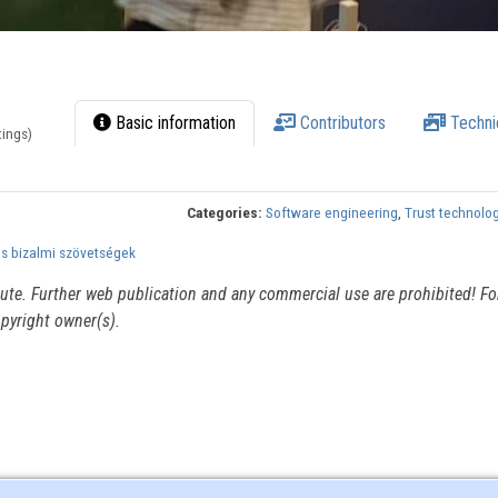
Basic information
Contributors
Techni
tings)
Categories:
Software engineering
,
Trust technolo
és bizalmi szövetségek
itute. Further web publication and any commercial use are prohibited! For
pyright owner(s).