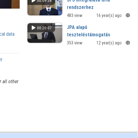
00:09:28
rendszerhez
483 view
16 year(s) ago
JPA alapú
00:20:07
cal data
teszteléstámogatás
353 view
12 year(s) ago
gy
 all other