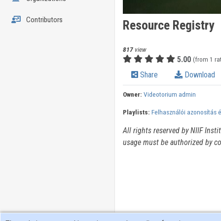
Contributors
Resource Registry
817
view
5.00
(from 1 ra
Share
Download
Owner:
Videotorium admin
Playlists:
Felhasználói azonosítás 
All rights reserved by NIIF Inst
usage must be authorized by co