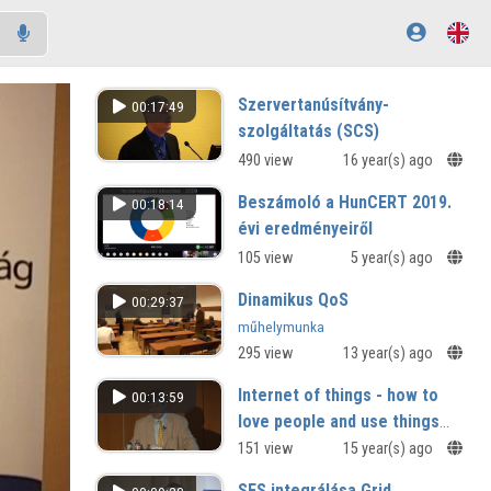
Szervertanúsítvány-
00:17:49
szolgáltatás (SCS)
490 view
16 year(s) ago
Beszámoló a HunCERT 2019.
00:18:14
évi eredményeiről
105 view
5 year(s) ago
Dinamikus QoS
00:29:37
műhelymunka
295 view
13 year(s) ago
Internet of things - how to
00:13:59
love people and use things
creating by Smart
151 view
15 year(s) ago
Environments and Spaces
SFS integrálása Grid