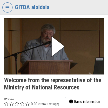
Skip header
Skip menu
Skip content
GITDA aloldala
VIDEO
TORIUM
GOVERNMENTAL
INFORMATION-
TECHNOLOGY
DEVELOPMENT
AGENCY
Organization home
Log In
Welcome from the representative of the
Ministry of National Resources
Organization discovery
Categories
95
view
Basic information
0.00
(from 0 ratings)
Organization playlists