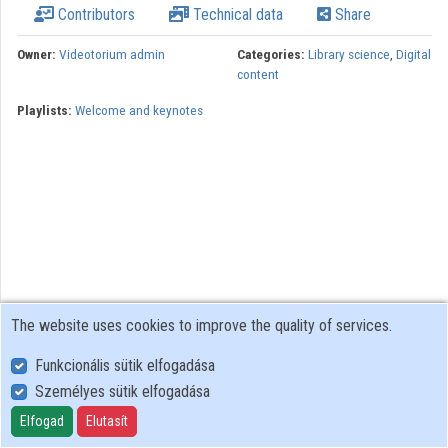
Contributors
Technical data
Share
Organizations
Owner:
Videotorium admin
Categories:
Library science
,
Digital
content
Contributors
Playlists:
Welcome and keynotes
The website uses cookies to improve the quality of services.
Funkcionális sütik elfogadása
Személyes sütik elfogadása
User Policy
Adatkezelési tájékoztató (en)
Elfogad
Elutasít
Cookie Policy