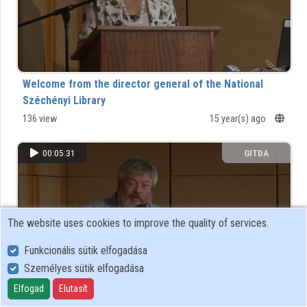
Organizations
Contributors
Welcome from the director general of the National
Széchényi Library
136 view
15 year(s) ago
00:05:31
GITDA
The website uses cookies to improve the quality of services.
Funkcionális sütik elfogadása
Személyes sütik elfogadása
Elfogad
Elutasít