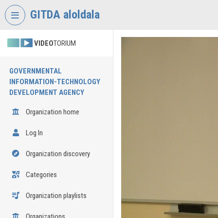
Skip header
Skip menu
Skip content
GITDA aloldala
VIDEO
TORIUM
GOVERNMENTAL
INFORMATION-TECHNOLOGY
DEVELOPMENT AGENCY
Organization home
Log In
Organization discovery
Categories
Organization playlists
Organizations