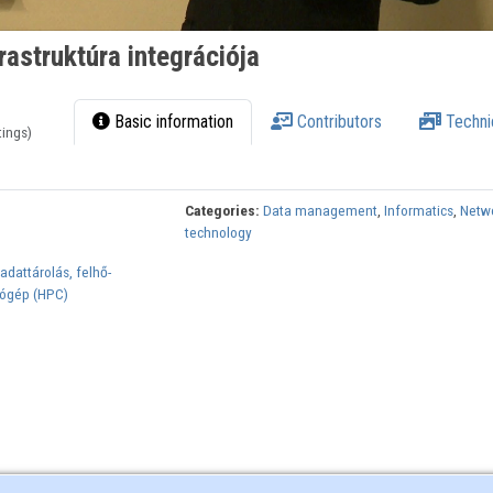
rastruktúra integrációja
Basic information
Contributors
Techni
tings)
Categories:
Data management
,
Informatics
,
Netw
technology
dattárolás, felhő-
ógép (HPC)