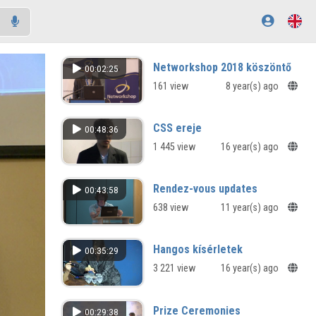
Networkshop 2018 köszöntő
00:02:25
161 view
8 year(s) ago
CSS ereje
00:48:36
1 445 view
16 year(s) ago
Rendez-vous updates
00:43:58
638 view
11 year(s) ago
Hangos kísérletek
00:35:29
3 221 view
16 year(s) ago
Prize Ceremonies
00:29:38