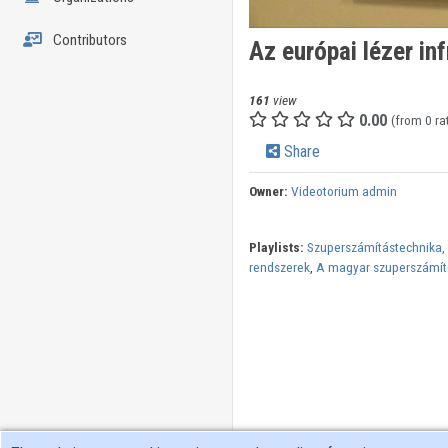
Contributors
Az európai lézer inf
161
view
0.00
(from 0 ra
Share
Owner:
Videotorium admin
Playlists:
Szuperszámítástechnika, a
rendszerek
,
A magyar szuperszámít