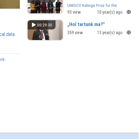
UNESCO Kalinga Prize for the
Popularization of Science and
93 view
10 year(s) ago
UNESCO Sultan Qaboos Prize for
Environmental Preservation
„Hol tartunk ma?”
00:29:30
359 view
13 year(s) ago
cal data
ork