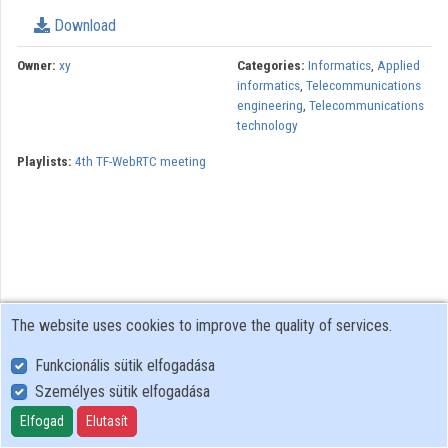
Download
Organizations
Owner:
xy
Categories:
Informatics
,
Applied
Contributors
informatics
,
Telecommunications
engineering
,
Telecommunications
technology
Playlists:
4th TF-WebRTC meeting
The website uses cookies to improve the quality of services.
Funkcionális sütik elfogadása
Személyes sütik elfogadása
User Policy
Adatkezelési tájékoztató (en)
Elfogad
Elutasít
Cookie Policy