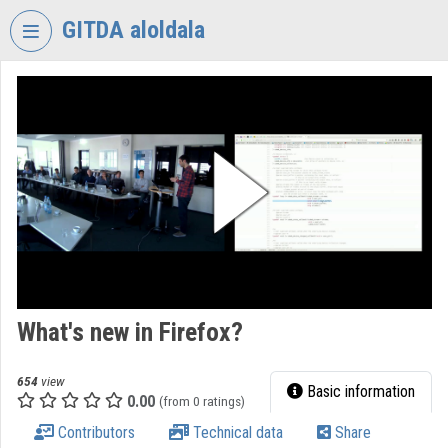
Skip header
Skip menu
Skip content
GITDA aloldala
VIDEO
TORIUM
GOVERNMENTAL
INFORMATION-
TECHNOLOGY
DEVELOPMENT
AGENCY
Organization home
Log In
What's new in Firefox?
Organization discovery
654
view
Basic information
0.00
(from 0 ratings)
Categories
Contributors
Technical data
Share
Organization playlists