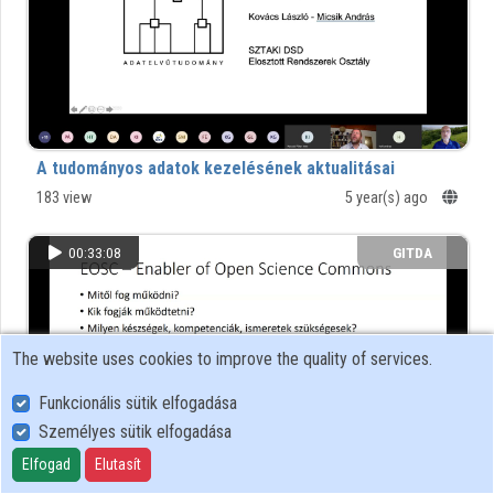
Organizations
Contributors
A tudományos adatok kezelésének aktualitásai
183 view
5 year(s) ago
00:33:08
GITDA
The website uses cookies to improve the quality of services.
Funkcionális sütik elfogadása
Személyes sütik elfogadása
Elfogad
Elutasít