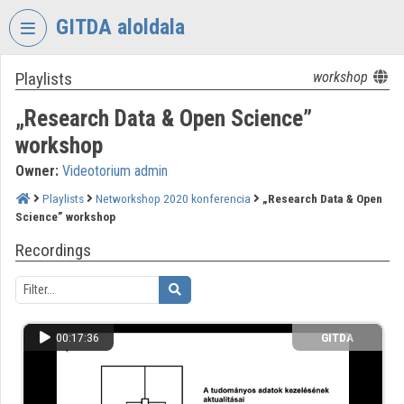
Skip header
Skip menu
Skip content
GITDA aloldala
Playlists
workshop
VIDEO
TORIUM
„Research Data & Open Science”
GOVERNMENTAL
workshop
INFORMATION-
Owner:
Videotorium admin
TECHNOLOGY
DEVELOPMENT
Playlists
Networkshop 2020 konferencia
„Research Data & Open
AGENCY
Science” workshop
Organization home
Recordings
Log In
Organization discovery
00:17:36
GITDA
Categories
Organization playlists