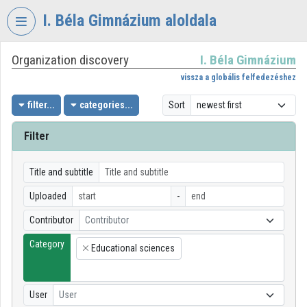
Skip header
Skip menu
Skip content
I. Béla Gimnázium aloldala
Organization discovery
I. Béla Gimnázium
VIDEO
TORIUM
vissza a globális felfedezéshez
I.
filter...
categories...
Sort
BÉLA
GIMNÁZIUM
Filter
Organization home
Title and subtitle
Log In
Uploaded
-
Organization discovery
Contributor
Contributor
Category
Categories
Educational sciences
×
Organization playlists
User
User
Organizations