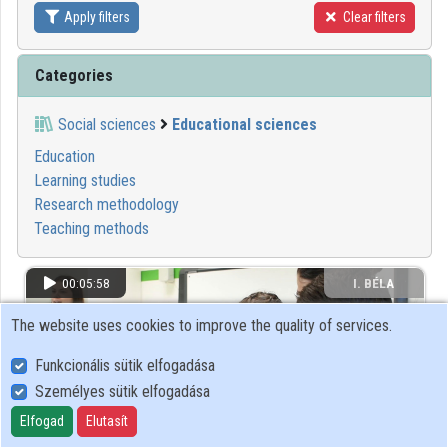
Apply filters
Clear filters
Contributors
Categories
Social sciences
Educational sciences
Education
Learning studies
Research methodology
Teaching methods
00:05:58
I. BÉLA
GIMNÁZIUM
The website uses cookies to improve the quality of services.
Funkcionális sütik elfogadása
Személyes sütik elfogadása
Elfogad
Elutasít