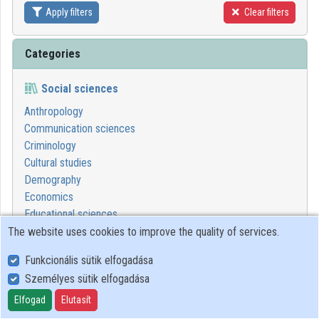
Apply filters
Clear filters
Contributors
Categories
Social sciences
Anthropology
Communication sciences
Criminology
Cultural studies
Demography
Economics
Educational sciences
Ethics in social sciences
The website uses cookies to improve the quality of services.
Geography
Funkcionális sütik elfogadása
Juridical sciences
Személyes sütik elfogadása
Political sciences
Psychological sciences
Elfogad
Elutasít
Sociology