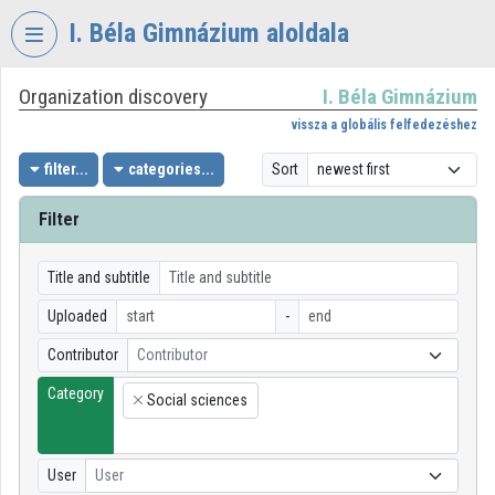
Skip header
Skip menu
Skip content
I. Béla Gimnázium aloldala
Organization discovery
I. Béla Gimnázium
VIDEO
TORIUM
vissza a globális felfedezéshez
I.
filter...
categories...
Sort
BÉLA
GIMNÁZIUM
Filter
Organization home
Title and subtitle
Log In
Uploaded
-
Organization discovery
Contributor
Contributor
Category
Categories
Social sciences
×
Organization playlists
User
User
Organizations