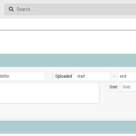
Uploaded
-
User
User