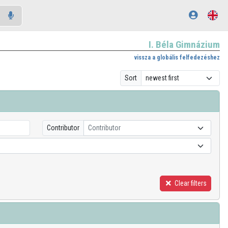
I. Béla Gimnázium
vissza a globális felfedezéshez
Sort
Contributor
Contributor
Clear filters