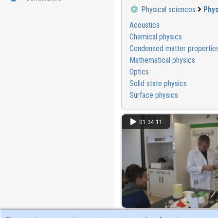
Physical sciences
Phys
Acoustics
Chemical physics
Condensed matter propertie
Mathematical physics
Optics
Solid state physics
Surface physics
01:34:11
Érdekes fizikai kísérletek a