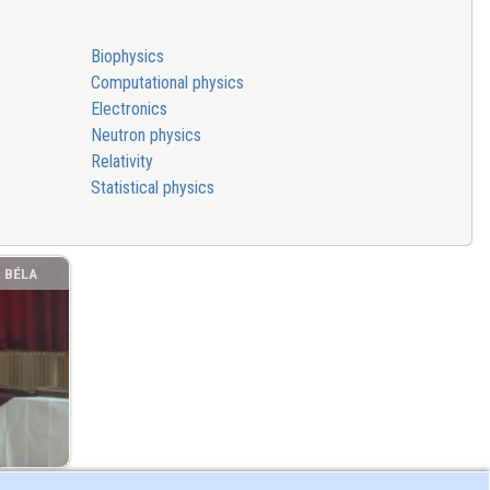
Biophysics
Computational physics
Electronics
Neutron physics
Relativity
Statistical physics
. BÉLA
MNÁZIUM