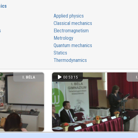
ics
Applied physics
Classical mechanics
s
Electromagnetism
Metrology
Quantum mechanics
Statics
Thermodynamics
I. BÉLA
00:53:15
I
GIMNÁZIUM
GI
 Szekszárdi I. Béla
Kovács Győző Természettudományos