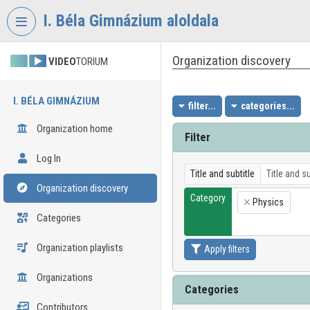
Skip header
Skip menu
Skip content
I. Béla Gimnázium aloldala
Organization discovery
VIDEO
TORIUM
I. BÉLA GIMNÁZIUM
filter...
categories...
Organization home
Filter
Log In
Title and subtitle
Organization discovery
Category
Physics
×
Categories
Organization playlists
Apply filters
Organizations
Categories
Contributors