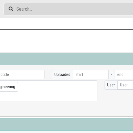
Uploaded
-
User
User
gineering