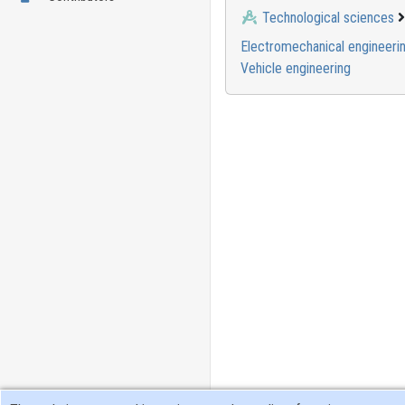
Technological sciences
Electromechanical engineeri
Vehicle engineering