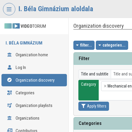
Skip header
Skip menu
Skip content
I. Béla Gimnázium aloldala
Organization discovery
VIDEO
TORIUM
I. BÉLA GIMNÁZIUM
filter...
categories...
Organization home
Filter
Log In
Title and subtitle
Organization discovery
Category
Mechanical en
×
Categories
Organization playlists
Apply filters
Organizations
Categories
Contributors