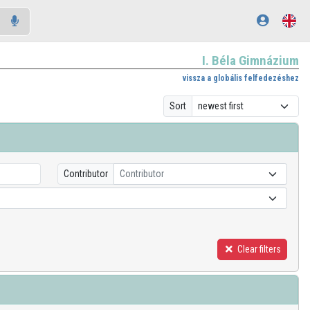
I. Béla Gimnázium
vissza a globális felfedezéshez
Sort
Contributor
Contributor
Clear filters