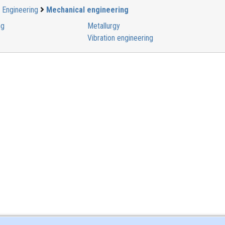
Engineering
Mechanical engineering
ng
Metallurgy
Vibration engineering