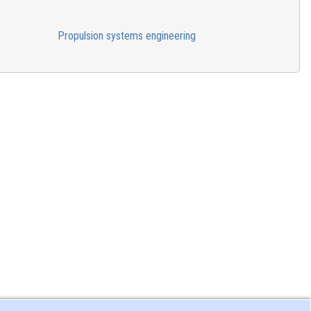
Propulsion systems engineering