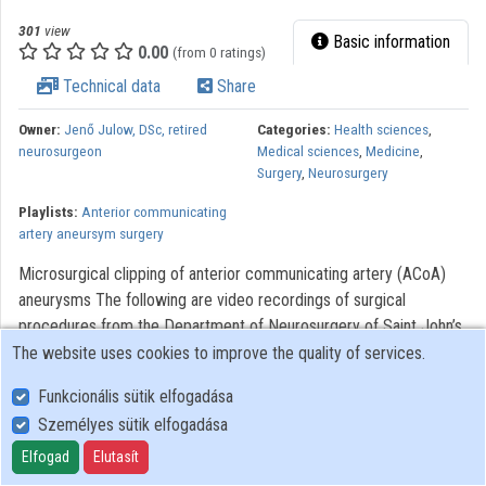
301
view
Basic information
0.00
(from 0 ratings)
Technical data
Share
Owner:
Jenő Julow, DSc, retired
Categories:
Health sciences
,
neurosurgeon
Medical sciences
,
Medicine
,
Surgery
,
Neurosurgery
Playlists:
Anterior communicating
artery aneursym surgery
Microsurgical clipping of anterior communicating artery (ACoA)
aneurysms The following are video recordings of surgical
procedures from the Department of Neurosurgery of Saint John’s
Hospital of Budapest. The videos were made to assist with the
The website uses cookies to improve the quality of services.
training of neurosurgery, residents. Modern optical systems using
Funkcionális sütik elfogadása
the Zeiss OPMI 6 microscope with a Contraves elektromagnetic
Személyes sütik elfogadása
stabilizer stative were used. The Riechert/Mundinger (F. L.
Fischer) stereotaxic device and the Karl Storz endoscope were
Elfogad
Elutasít
also used. The most significant portions of the procedures lasting