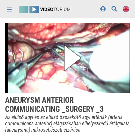
Skip header
Skip menu
Skip content
Home
Log In
Discovery
Categories
Playlists
Organizations
ANEURYSM ANTERIOR
Contributors
COMMUNICATING _SURGERY _3
Appearance:
light
Az elülső agyi és az elülső összekötő agyi artériák (arteria
communicans anterior) elágazásában elhelyezkedő értágulata
(aneurysma) mikrosebészeti elzárása