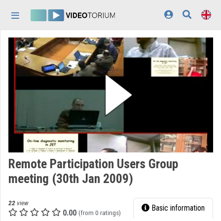
Skip header
Skip menu
Skip content
Home
Log In
Discovery
Categories
Playlists
Organizations
Remote Participation Users Group
Contributors
meeting (30th Jan 2009)
Appearance:
light
22
view
Basic information
0.00
(from 0 ratings)