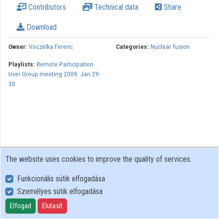
Contributors
Technical data
Share
Download
Owner:
Voczelka Ferenc
Categories:
Nuclear fusion
Playlists:
Remote Participation
User Group meeting 2009. Jan 29-
30.
The website uses cookies to improve the quality of services.
Funkcionális sütik elfogadása
Személyes sütik elfogadása
User Policy
Adatkezelési tájékoztató (en)
Elfogad
Elutasít
Cookie Policy