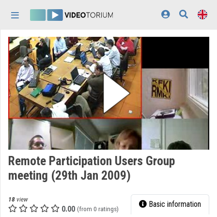
Skip header
Skip menu
Skip content
Home
Log In
Discovery
Categories
Playlists
Organizations
Remote Participation Users Group
Contributors
meeting (29th Jan 2009)
Appearance:
light
18
view
Basic information
0.00
(from 0 ratings)