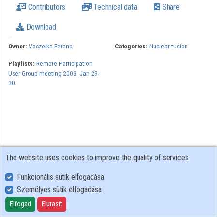
Contributors
Technical data
Share
Download
Owner:
Voczelka Ferenc
Categories:
Nuclear fusion
Playlists:
Remote Participation
User Group meeting 2009. Jan 29-
30.
The website uses cookies to improve the quality of services.
Funkcionális sütik elfogadása
Személyes sütik elfogadása
User Policy
Adatkezelési tájékoztató (en)
Elfogad
Elutasít
Cookie Policy