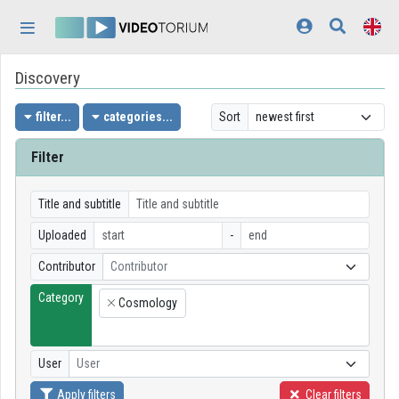
Skip header
Skip menu
Skip content
Discovery
Home
Log In
filter...
categories...
Sort
Discovery
Filter
Categories
Title and subtitle
Playlists
Uploaded
-
Contributor
Contributor
Organizations
Category
Cosmology
Contributors
×
Appearance:
light
User
User
Apply filters
Clear filters