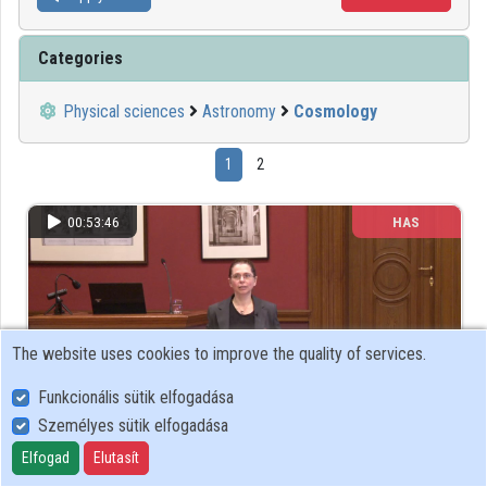
Categories
Physical sciences
Astronomy
Cosmology
1
2
00:53:46
HAS
The website uses cookies to improve the quality of services.
Funkcionális sütik elfogadása
Személyes sütik elfogadása
Elfogad
Elutasít
Rádioaktív atommagok a kozmokronológiától a