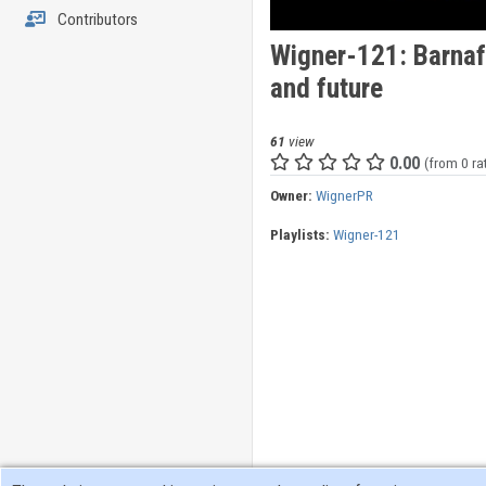
Contributors
Wigner-121: Barnaf
and future
61
view
0.00
(from 0 ra
Owner:
WignerPR
Playlists:
Wigner-121