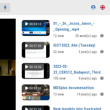
01_-_Dr._Jozsa_Janos_-
00:03:12
_Opening_.mp4
12 view
25 week(s) ago
IGST2022: Ahn (Tuesday)
00:57:20
52 view
3 year(s) ago
2022-02-
00:18:26
23_CERS12_Budapest_Third_day-
06.mp4
105 view
4 year(s) ago
MDSplus documenattion
00:07:10
13 view
14 year(s) ago
New insights into frustrated
00:31:24