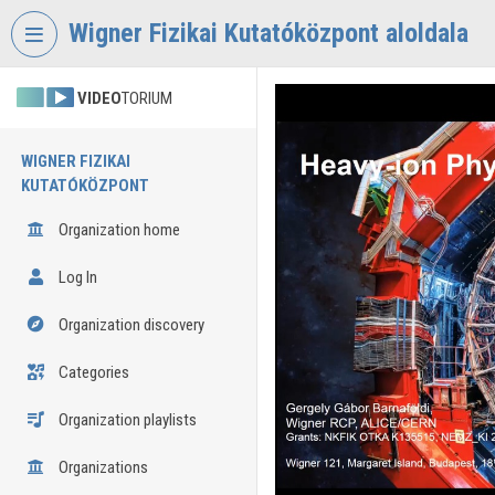
Skip header
Skip menu
Skip content
Wigner Fizikai Kutatóközpont aloldala
VIDEO
TORIUM
WIGNER FIZIKAI
KUTATÓKÖZPONT
Organization home
Log In
Organization discovery
Categories
Organization playlists
Organizations