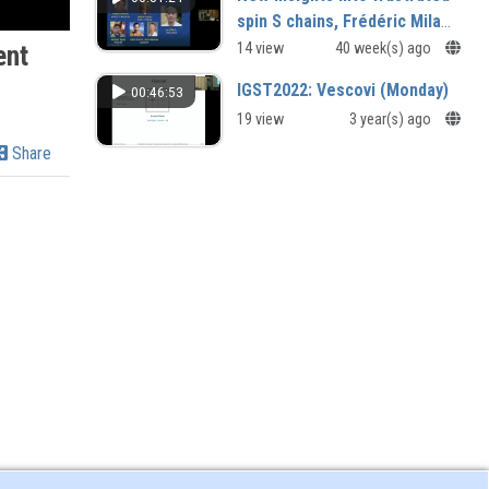
spin S chains, Frédéric Mila
(EPFL, Lausanne, Switzerland)
ent
14 view
40 week(s) ago
IGST2022: Vescovi (Monday)
00:46:53
19 view
3 year(s) ago
Share