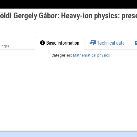
öldi Gergely Gábor: Heavy-ion physics: pres
Basic information
Technical data
tings)
Categories:
Mathematical physics