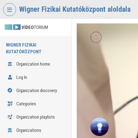
Skip header
Skip menu
Skip content
Wigner Fizikai Kutatóközpont aloldala
VIDEO
TORIUM
WIGNER FIZIKAI
KUTATÓKÖZPONT
Organization home
Log In
Organization discovery
Categories
Organization playlists
Organizations