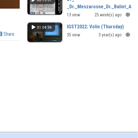
_Dr._Meszarosne_Dr._Balint_Agn
13 view
25 week(s) ago
IGST2022: Volin (Thursday)
01:04:36
Share
35 view
3 year(s) ago