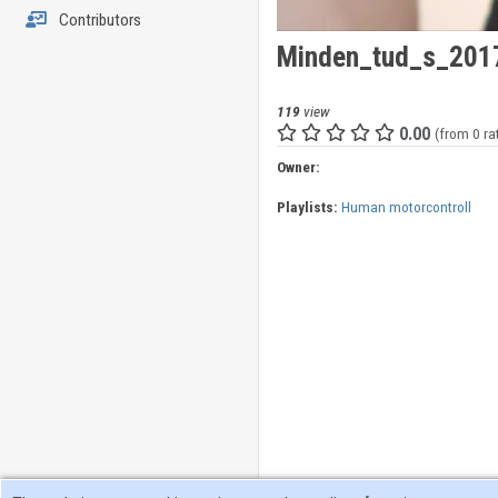
Contributors
Minden_tud_s_2017
119
view
0.00
(from 0 ra
Owner:
Playlists:
Human motorcontroll