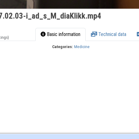
.02.03-i_ad_s_M_diaKlikk.mp4
Basic information
Technical data
tings)
Categories:
Medicine