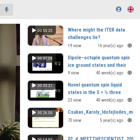
Where might the ITER data
00:55:25
challenges lie?
19 view
16 year(s) ago
Dipole–octuple quantum spin
00:37:09
ice ground states and their
possible realisation in Ce
9 view
40 week(s) ago
based pyrochlores
Novel quantum spin liquid
00:33:21
Bruce Gaulin (McMaster University,
states in the S = ½ three
Canada)
dimensional compound
23 view
40 week(s) ago
Y₃Cu₂Sb₃O₁₄
Csukas_Karoly_Idofejlodes_minde
00:26:00
Avinash Mahajan (IIT Bombay, India)
70 view
5 year(s) ago
02_4_MEETTHESCIENTIST_2010_
00:14:55