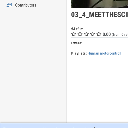
Contributors
03_4_MEETTHESCI
93
view
0.00
(from 0 ra
Owner:
Playlists:
Human motorcontroll