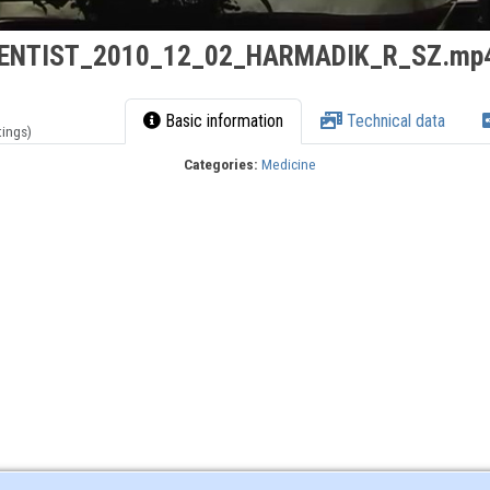
ENTIST_2010_12_02_HARMADIK_R_SZ.mp
Basic information
Technical data
tings)
Categories:
Medicine