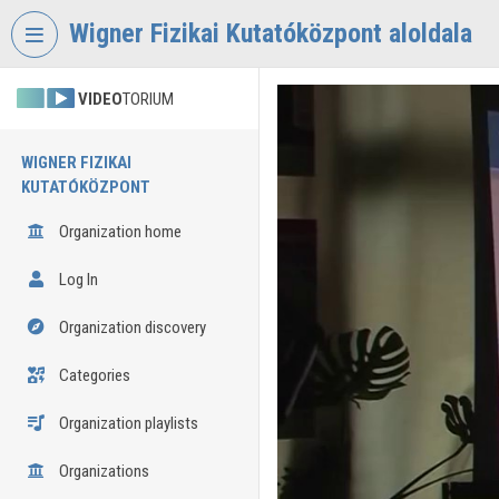
Skip header
Skip menu
Skip content
Wigner Fizikai Kutatóközpont aloldala
VIDEO
TORIUM
WIGNER FIZIKAI
KUTATÓKÖZPONT
Organization home
Log In
Organization discovery
Categories
Organization playlists
Organizations