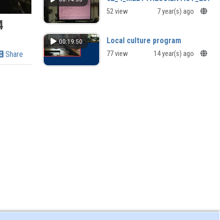
52 view
7 year(s) ago
4
Local culture program
00:19:50
Share
77 view
14 year(s) ago