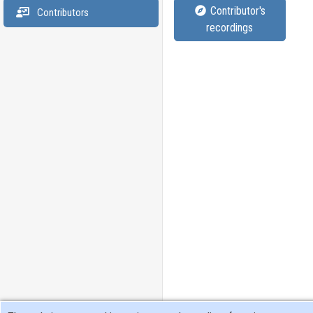
Contributor's
Contributors
recordings