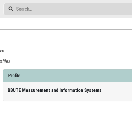
cza
ofiles
Profile
BBUTE Measurement and Information Systems