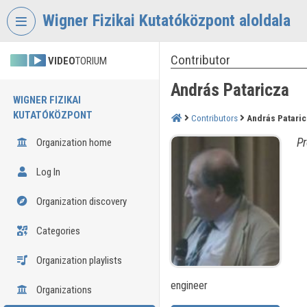
Skip header
Skip menu
Skip content
Wigner Fizikai Kutatóközpont aloldala
Contributor
VIDEO
TORIUM
András Pataricza
WIGNER FIZIKAI
KUTATÓKÖZPONT
Contributors
András Patari
Pr
Organization home
Log In
Organization discovery
Categories
Organization playlists
engineer
Organizations