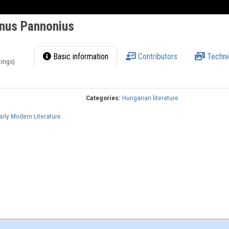
anus Pannonius
Basic information
Contributors
Techni
tings)
Categories:
Hungarian literature
arly Modern Literature