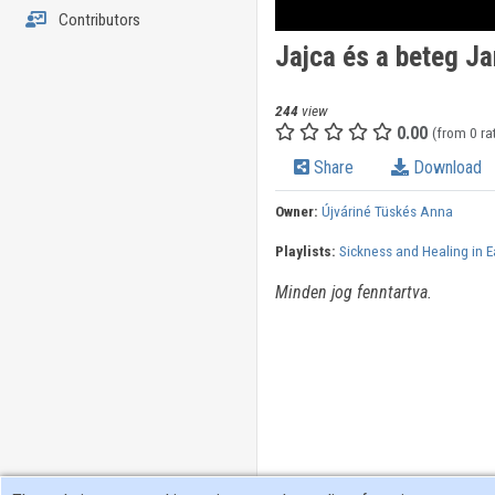
Contributors
Jajca és a beteg J
244
view
0.00
(from 0 ra
Share
Download
Owner:
Újváriné Tüskés Anna
Playlists:
Sickness and Healing in E
Minden jog fenntartva.