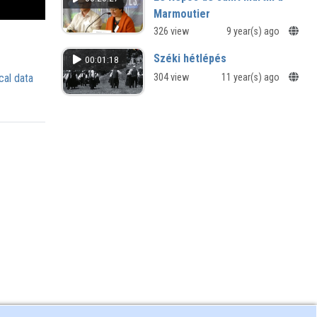
Marmoutier
la construction d'un lieu de mémoire
326 view
9 year(s) ago
Széki hétlépés
00:01:18
cal data
304 view
11 year(s) ago