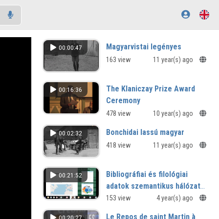
Magyarvistai legényes
00:00:47
163 view
11 year(s) ago
The Klaniczay Prize Award
00:16:36
Ceremony
478 view
10 year(s) ago
Bonchidai lassú magyar
00:02:32
418 view
11 year(s) ago
Bibliográfiai és filológiai
00:21:52
adatok szemantikus hálózata:
ITIdata
153 view
4 year(s) ago
Le Repos de saint Martin à
00:20:27