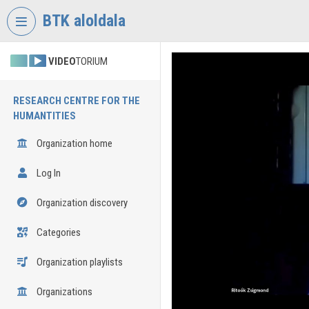
Skip header
Skip menu
Skip content
BTK aloldala
VIDEO
TORIUM
RESEARCH CENTRE FOR THE
HUMANTITIES
Organization home
Log In
Organization discovery
Categories
Organization playlists
Organizations