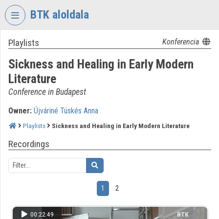
Skip header
Skip menu
Skip content
BTK aloldala
Playlists
Konferencia
VIDEO
TORIUM
Sickness and Healing in Early Modern
RESEARCH
Literature
CENTRE
Conference in Budapest
FOR
THE
Owner:
Újváriné Tüskés Anna
HUMANTITIES
Playlists
Sickness and Healing in Early Modern Literature
Organization home
Recordings
Log In
Organization discovery
1
2
Categories
00:22:49
BTK
Organization playlists