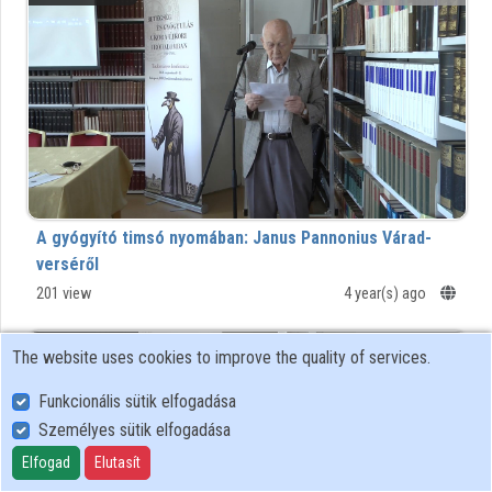
Organizations
Contributors
A gyógyító timsó nyomában: Janus Pannonius Várad-
verséről
201 view
4 year(s) ago
00:17:41
BTK
The website uses cookies to improve the quality of services.
Funkcionális sütik elfogadása
Személyes sütik elfogadása
Elfogad
Elutasít