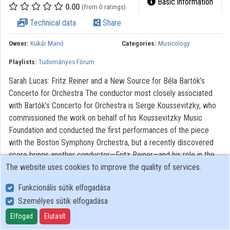
Basic information
0.00
(from 0 ratings)
Organizations
Technical data
Share
Contributors
Owner:
Kukár Manó
Categories:
Musicology
Playlists:
Tudományos Fórum
Sarah Lucas: Fritz Reiner and a New Source for Béla Bartók’s
Concerto for Orchestra The conductor most closely associated
with Bartók’s Concerto for Orchestra is Serge Koussevitzky, who
commissioned the work on behalf of his Koussevitzky Music
Foundation and conducted the first performances of the piece
with the Boston Symphony Orchestra, but a recently discovered
score brings another conductor—Fritz Reiner—and his role in the
The website uses cookies to improve the quality of services.
work’s early performance history to the fore. Among the important
sources for Concerto for Orchestra is a full score prepared by
Funkcionális sütik elfogadása
professional copyists prior to publication, a copy of which
Személyes sütik elfogadása
Koussevitzky used to conduct the premiere. A second photostat
of the copyists’ score, unknown to Bartók scholars until recently,
Elfogad
Elutasít
bears extensive corrections written by Bartók himself.