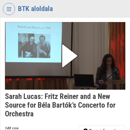
Skip header
Skip menu
Skip content
BTK aloldala
VIDEO
TORIUM
RESEARCH
CENTRE
FOR
THE
HUMANTITIES
Organization home
Log In
Sarah Lucas: Fritz Reiner and a New
Source for Béla Bartók’s Concerto for
Organization discovery
Orchestra
Categories
149
view
Organization playlists