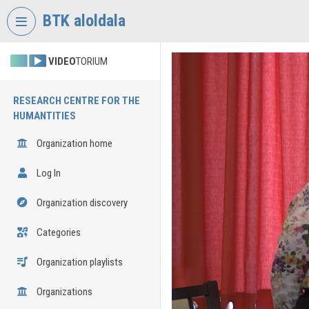
Skip header
Skip menu
Skip content
BTK aloldala
VIDEO
TORIUM
RESEARCH CENTRE FOR THE
HUMANTITIES
Organization home
Log In
Organization discovery
Categories
Organization playlists
Organizations