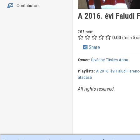
Contributors
A 2016. évi Faludi 
101
view
0.00
(from 0 ra
Share
Owner:
Újváriné Tüskés Anna
Playlists:
A 2016. évi Faludi Ferenc-
átadása
All rights reserved.