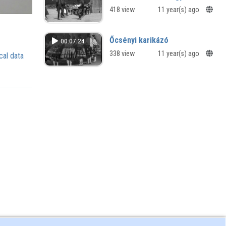
418 view
11 year(s) ago
Őcsényi karikázó
00:07:24
338 view
11 year(s) ago
cal data