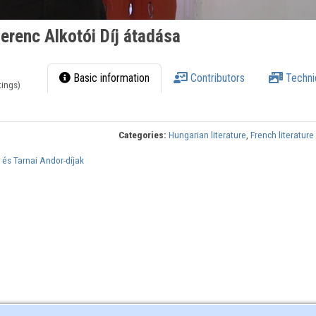
Ferenc Alkotói Díj átadása
Basic information
Contributors
Techni
tings)
Categories:
Hungarian literature
,
French literature
 és Tarnai Andor-díjak