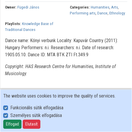
Owner:
Fügedi János
Categories:
Humanities
,
Arts
,
Organizations
Performing arts
,
Dance
,
Ethnology
Playlists:
Knowledge Base of
Contributors
Traditional Dances
Dance name: Kónyi verbunk Locality: Kapuvár Country (2011):
Hungary Performers: n.i. Researchers: n.i. Date of research:
1905.05.10. Dance ID: MTA BTK ZTI Ft.349.9
Copyright: HAS Research Centre for Humanities, Institute of
Musicology.
The website uses cookies to improve the quality of services.
Funkcionális sütik elfogadása
Személyes sütik elfogadása
User Policy
Adatkezelési tájékoztató (en)
Elfogad
Elutasít
Cookie Policy