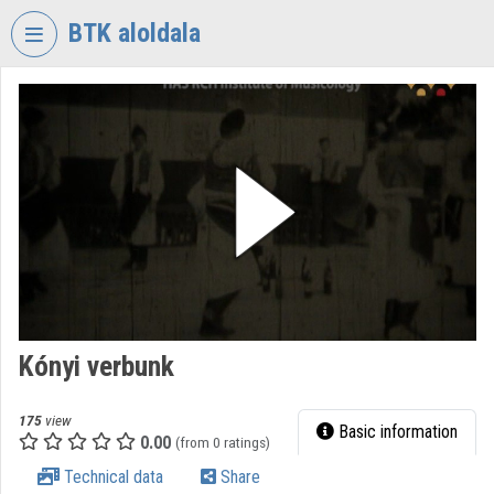
Skip header
Skip menu
Skip content
BTK aloldala
VIDEO
TORIUM
RESEARCH
CENTRE
FOR
THE
HUMANTITIES
Organization home
Log In
Kónyi verbunk
Organization discovery
175
view
Basic information
0.00
(from 0 ratings)
Categories
Technical data
Share
Organization playlists