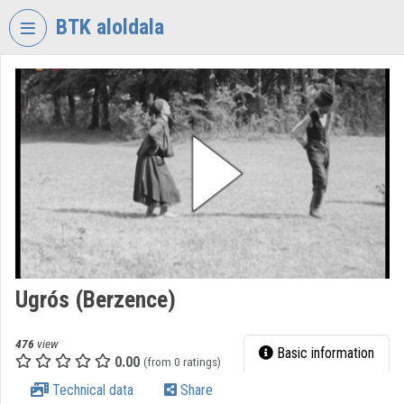
Skip header
Skip menu
Skip content
BTK aloldala
VIDEO
TORIUM
RESEARCH
CENTRE
FOR
THE
HUMANTITIES
Organization home
Log In
Ugrós (Berzence)
Organization discovery
476
view
Basic information
0.00
(from 0 ratings)
Categories
Technical data
Share
Organization playlists