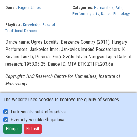
Owner:
Fügedi János
Categories:
Humanities
,
Arts
,
Organizations
Performing arts
,
Dance
,
Ethnology
Playlists:
Knowledge Base of
Contributors
Traditional Dances
Dance name: Ugrós Locality: Berzence Country (2011): Hungary
Performers: Jankovics Imre; Jankovics Imréné Researchers: K.
Kovács László; Pesovár Ernő; Szőts István; Vargyas Lajos Date of
research: 1953.05.25. Dance ID: MTA BTK ZTI Ft.203.6a
Copyright: HAS Research Centre for Humanities, Institute of
Musicology.
The website uses cookies to improve the quality of services.
Funkcionális sütik elfogadása
Személyes sütik elfogadása
User Policy
Adatkezelési tájékoztató (en)
Elfogad
Elutasít
Cookie Policy