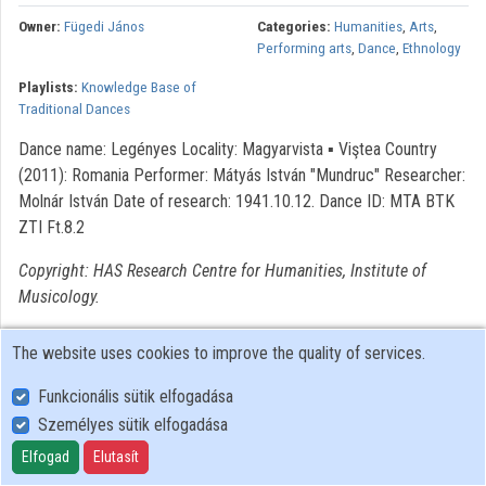
Owner:
Fügedi János
Categories:
Humanities
,
Arts
,
Organizations
Performing arts
,
Dance
,
Ethnology
Playlists:
Knowledge Base of
Contributors
Traditional Dances
Dance name: Legényes Locality: Magyarvista ▪ Viştea Country
(2011): Romania Performer: Mátyás István "Mundruc" Researcher:
Molnár István Date of research: 1941.10.12. Dance ID: MTA BTK
ZTI Ft.8.2
Copyright: HAS Research Centre for Humanities, Institute of
Musicology.
The website uses cookies to improve the quality of services.
Funkcionális sütik elfogadása
Személyes sütik elfogadása
User Policy
Adatkezelési tájékoztató (en)
Elfogad
Elutasít
Cookie Policy