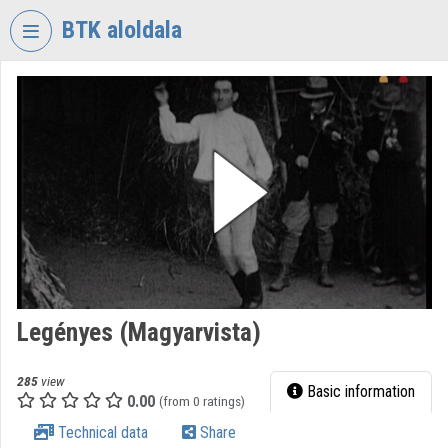
Skip header
Skip menu
Skip content
BTK aloldala
VIDEO
TORIUM
RESEARCH
CENTRE
FOR
THE
HUMANTITIES
Organization home
Log In
Legényes (Magyarvista)
Organization discovery
285
view
Basic information
0.00
(from 0 ratings)
Categories
Technical data
Share
Organization playlists