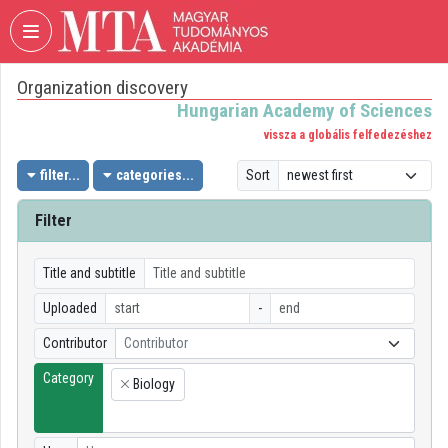
Skip header
Skip menu
Skip content
Organization discovery
VIDEO
TORIUM
Hungarian Academy of Sciences
vissza a globális felfedezéshez
HUNGARIAN
ACADEMY
filter...
categories...
Sort
OF
SCIENCES
Filter
Organization home
Title and subtitle
Log In
Uploaded
-
Organization discovery
Contributor
Contributor
Category
Categories
Biology
×
Organization playlists