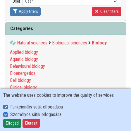
User
User
Organizations
Apply filters
Clear filters
Contributors
Categories
Natural sciences
Biological sciences
Biology
Applied biology
Aquatic biology
Behavioural biology
Bioenergetics
Cell biology
Clinical biology
Computational biology
The website uses cookies to improve the quality of services.
Developmental biology
Funkcionális sütik elfogadása
Environmental biology
Személyes sütik elfogadása
Evolutionary biology
Functional biology
Elfogad
Elutasít
Genetics