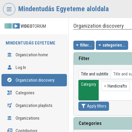
Skip header
Skip menu
Skip content
Mindentudás Egyeteme aloldala
Organization discovery
VIDEO
TORIUM
MINDENTUDÁS EGYETEME
filter...
categories...
Organization home
Filter
Log In
Title and subtitle
Organization discovery
Category
Handicrafts
×
Categories
Organization playlists
Apply filters
Organizations
Categories
Contributors