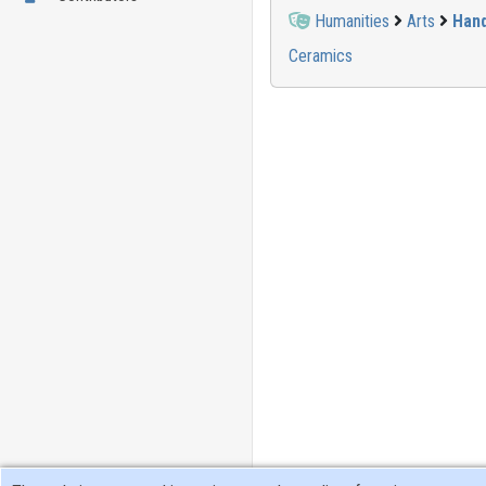
Humanities
Arts
Hand
Ceramics