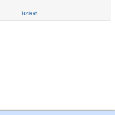
Textile art