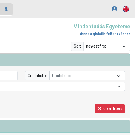
Mindentudás Egyeteme
vissza a globális felfedezéshez
Sort
Contributor
Contributor
Clear filters