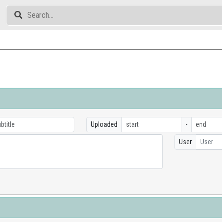
Uploaded
-
User
User