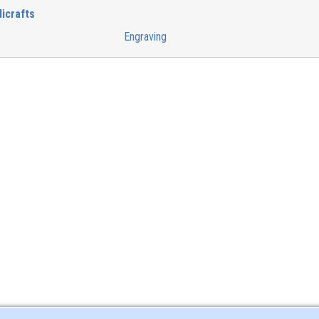
icrafts
Engraving