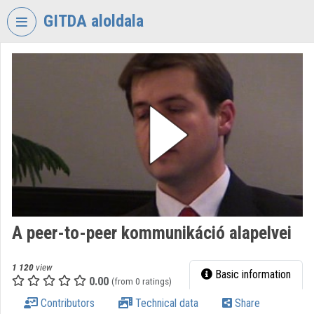
Skip header
Skip menu
Skip content
GITDA aloldala
VIDEO
TORIUM
GOVERNMENTAL
INFORMATION-
TECHNOLOGY
DEVELOPMENT
AGENCY
Organization home
Log In
A peer-to-peer kommunikáció alapelvei
Organization discovery
1 120
view
Basic information
0.00
(from 0 ratings)
Categories
Contributors
Technical data
Share
Organization playlists