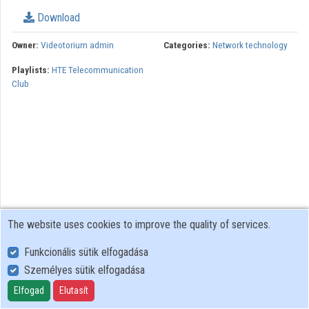
Download
Organizations
Owner:
Videotorium admin
Categories:
Network technology
Contributors
Playlists:
HTE Telecommunication
Club
The website uses cookies to improve the quality of services.
Funkcionális sütik elfogadása
Személyes sütik elfogadása
User Policy
Adatkezelési tájékoztató (en)
Elfogad
Elutasít
Cookie Policy