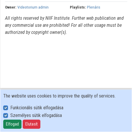
Owner:
Videotorium admin
Playlists:
Plenáris
Organizations
All rights reserved by NIIF Institute. Further web publication and
Contributors
any commercial use are prohibited! For all other usage must be
authorized by copyright owner(s).
The website uses cookies to improve the quality of services.
Funkcionális sütik elfogadása
Személyes sütik elfogadása
User Policy
Adatkezelési tájékoztató (en)
Elfogad
Elutasít
Cookie Policy