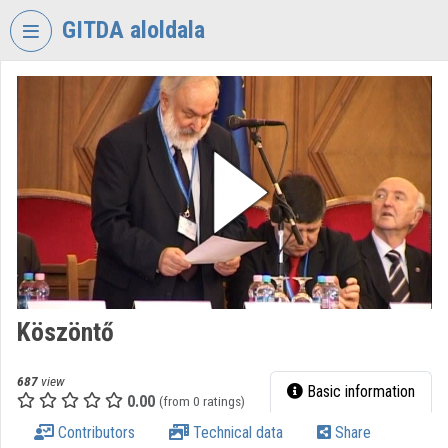
Skip header
Skip menu
Skip content
GITDA aloldala
VIDEO
TORIUM
GOVERNMENTAL
INFORMATION-
TECHNOLOGY
DEVELOPMENT
AGENCY
Organization home
Log In
Köszöntő
Organization discovery
687
view
Basic information
0.00
(from 0 ratings)
Categories
Contributors
Technical data
Share
Organization playlists