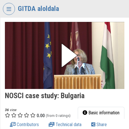
Skip header
Skip menu
Skip content
GITDA aloldala
VIDEO
TORIUM
GOVERNMENTAL
INFORMATION-
TECHNOLOGY
DEVELOPMENT
AGENCY
Organization home
Log In
NOSCI case study: Bulgaria
Organization discovery
36
view
Basic information
0.00
(from 0 ratings)
Categories
Contributors
Technical data
Share
Organization playlists