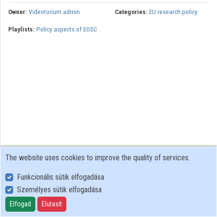
Owner:
Videotorium admin
Categories:
EU research policy
Organizations
Playlists:
Policy aspects of EOSC
Contributors
The website uses cookies to improve the quality of services.
Funkcionális sütik elfogadása
Személyes sütik elfogadása
User Policy
Adatkezelési tájékoztató (en)
Elfogad
Elutasít
Cookie Policy