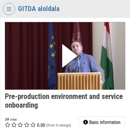
Skip header
Skip menu
Skip content
GITDA aloldala
VIDEO
TORIUM
GOVERNMENTAL
INFORMATION-
TECHNOLOGY
DEVELOPMENT
AGENCY
Organization home
Log In
Pre-production environment and service
onboarding
Organization discovery
Categories
39
view
Basic information
0.00
(from 0 ratings)
Organization playlists