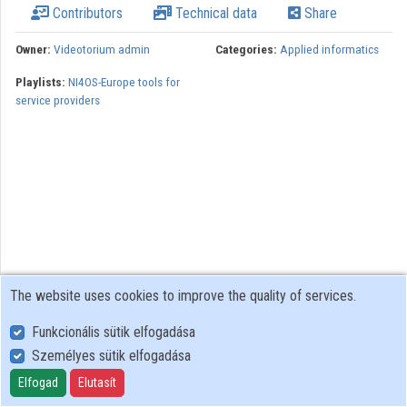
Contributors
Technical data
Share
Organizations
Owner:
Videotorium admin
Categories:
Applied informatics
Contributors
Playlists:
NI4OS-Europe tools for
service providers
The website uses cookies to improve the quality of services.
Funkcionális sütik elfogadása
Személyes sütik elfogadása
User Policy
Adatkezelési tájékoztató (en)
Elfogad
Elutasít
Cookie Policy