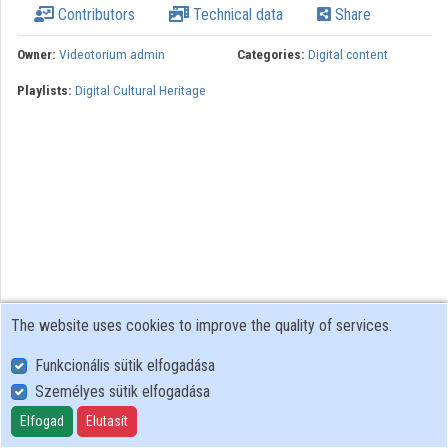
Contributors
Technical data
Share
Organizations
Owner:
Videotorium admin
Categories:
Digital content
Contributors
Playlists:
Digital Cultural Heritage
The website uses cookies to improve the quality of services.
Funkcionális sütik elfogadása
Személyes sütik elfogadása
User Policy
Adatkezelési tájékoztató (en)
Elfogad
Elutasít
Cookie Policy