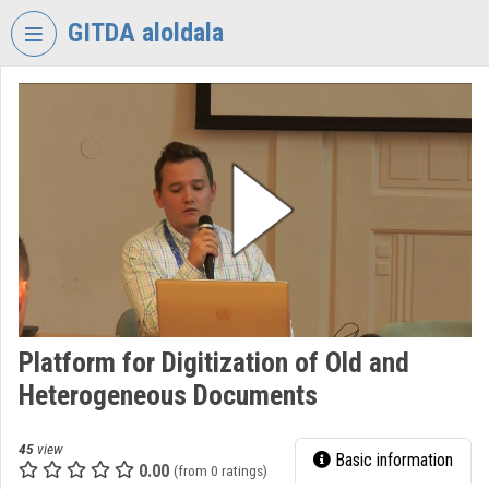
Skip header
Skip menu
Skip content
GITDA aloldala
VIDEO
TORIUM
GOVERNMENTAL
INFORMATION-
TECHNOLOGY
DEVELOPMENT
AGENCY
Organization home
Log In
Platform for Digitization of Old and
Heterogeneous Documents
Organization discovery
Categories
45
view
Basic information
0.00
(from 0 ratings)
Organization playlists