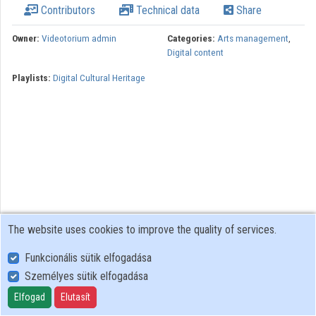
Contributors
Technical data
Share
Organizations
Owner:
Videotorium admin
Categories:
Arts management
,
Digital content
Contributors
Playlists:
Digital Cultural Heritage
The website uses cookies to improve the quality of services.
Funkcionális sütik elfogadása
Személyes sütik elfogadása
User Policy
Adatkezelési tájékoztató (en)
Elfogad
Elutasít
Cookie Policy