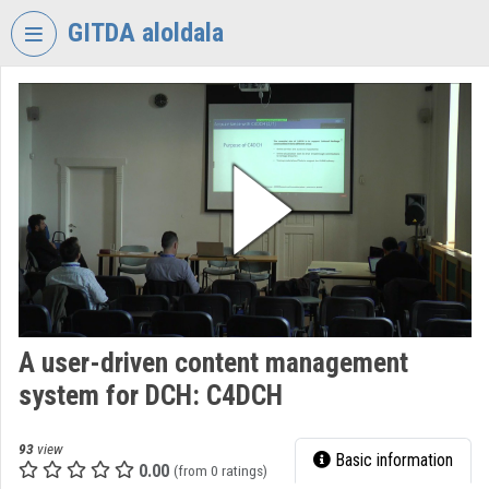
Skip header
Skip menu
Skip content
GITDA aloldala
VIDEO
TORIUM
GOVERNMENTAL
INFORMATION-
TECHNOLOGY
DEVELOPMENT
AGENCY
Organization home
Log In
A user-driven content management
system for DCH: C4DCH
Organization discovery
Categories
93
view
Basic information
0.00
(from 0 ratings)
Organization playlists