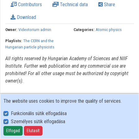
Contributors
Technical data
Share
Organizations
Download
Contributors
Owner:
Videotorium admin
Categories:
Atomic physics
Playlists:
The CERN and the
Hungarian particle physicists
All rights reserved by Hungarian Academy of Sciences and NIIF
Institute. Further web publication and any commercial use are
prohibited! For all other usage must be authorized by copyright
owner(s).
The website uses cookies to improve the quality of services.
Funkcionális sütik elfogadása
Személyes sütik elfogadása
User Policy
Adatkezelési tájékoztató (en)
Elfogad
Elutasít
Cookie Policy