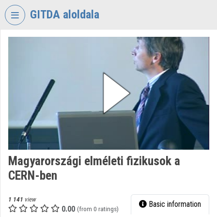
Skip header
Skip menu
Skip content
GITDA aloldala
VIDEO
TORIUM
GOVERNMENTAL
INFORMATION-
TECHNOLOGY
DEVELOPMENT
AGENCY
Organization home
Log In
Magyarországi elméleti fizikusok a
CERN-ben
Organization discovery
Categories
1 141
view
Basic information
0.00
(from 0 ratings)
Organization playlists