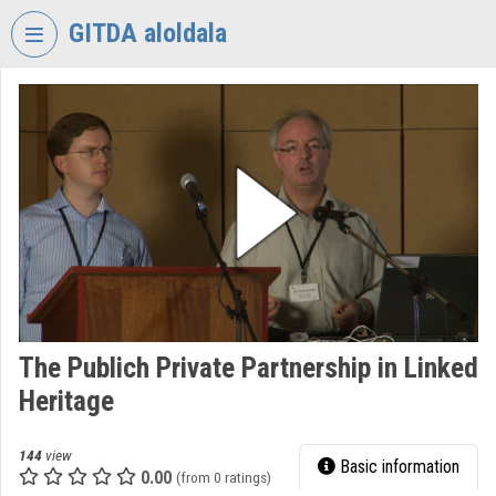
Skip header
Skip menu
Skip content
GITDA aloldala
VIDEO
TORIUM
GOVERNMENTAL
INFORMATION-
TECHNOLOGY
DEVELOPMENT
AGENCY
Organization home
Log In
The Publich Private Partnership in Linked
Heritage
Organization discovery
Categories
144
view
Basic information
0.00
(from 0 ratings)
Organization playlists