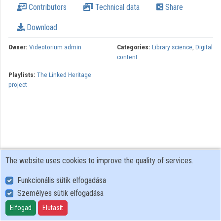
Contributors
Technical data
Share
Organizations
Download
Contributors
Owner:
Videotorium admin
Categories:
Library science
,
Digital
content
Playlists:
The Linked Heritage
project
The website uses cookies to improve the quality of services.
Funkcionális sütik elfogadása
Személyes sütik elfogadása
User Policy
Adatkezelési tájékoztató (en)
Elfogad
Elutasít
Cookie Policy