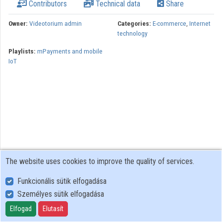
Contributors
Technical data
Share
Organizations
Owner:
Videotorium admin
Categories:
E-commerce
,
Internet
technology
Contributors
Playlists:
mPayments and mobile
IoT
The website uses cookies to improve the quality of services.
Funkcionális sütik elfogadása
Személyes sütik elfogadása
User Policy
Adatkezelési tájékoztató (en)
Elfogad
Elutasít
Cookie Policy