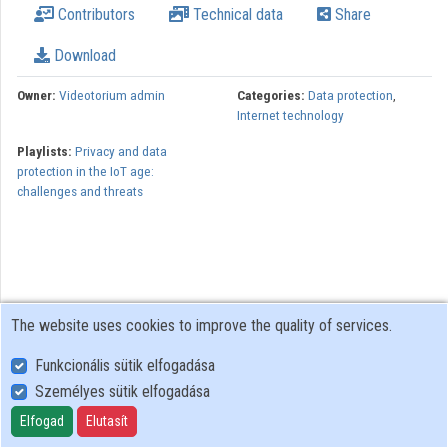
Contributors
Technical data
Share
Organizations
Download
Contributors
Owner:
Videotorium admin
Categories:
Data protection
,
Internet technology
Playlists:
Privacy and data
protection in the IoT age:
challenges and threats
The website uses cookies to improve the quality of services.
Funkcionális sütik elfogadása
Személyes sütik elfogadása
User Policy
Adatkezelési tájékoztató (en)
Elfogad
Elutasít
Cookie Policy