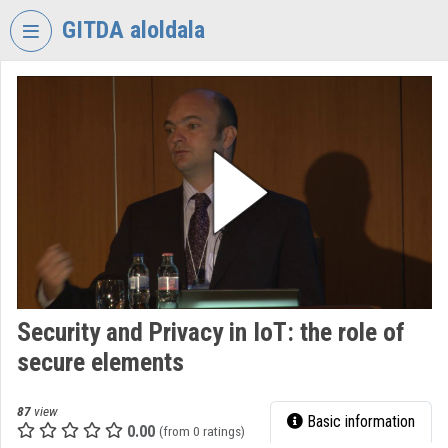
Skip header
Skip menu
Skip content
GITDA aloldala
VIDEO
TORIUM
GOVERNMENTAL
INFORMATION-
TECHNOLOGY
DEVELOPMENT
AGENCY
Organization home
Log In
Security and Privacy in IoT: the role of
secure elements
Organization discovery
Categories
87
view
Basic information
0.00
(from 0 ratings)
Organization playlists