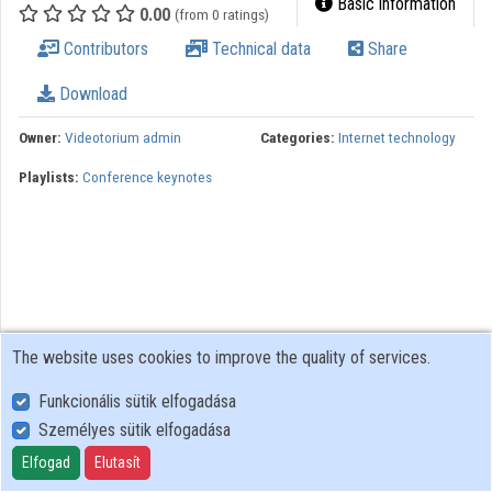
Basic information
0.00
(from 0 ratings)
Organizations
Contributors
Technical data
Share
Contributors
Download
Owner:
Videotorium admin
Categories:
Internet technology
Playlists:
Conference keynotes
The website uses cookies to improve the quality of services.
Funkcionális sütik elfogadása
Személyes sütik elfogadása
User Policy
Adatkezelési tájékoztató (en)
Elfogad
Elutasít
Cookie Policy