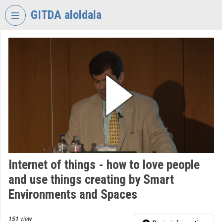
Skip header
Skip menu
Skip content
GITDA aloldala
VIDEO
TORIUM
GOVERNMENTAL
INFORMATION-
TECHNOLOGY
DEVELOPMENT
AGENCY
Organization home
Log In
Internet of things - how to love people
and use things creating by Smart
Organization discovery
Environments and Spaces
Categories
151
view
Organization playlists