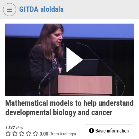
Skip header
Skip menu
Skip content
GITDA aloldala
VIDEO
TORIUM
GOVERNMENTAL
INFORMATION-
TECHNOLOGY
DEVELOPMENT
AGENCY
Organization home
Log In
Mathematical models to help understand
developmental biology and cancer
Organization discovery
Categories
1 547
view
Basic information
0.00
(from 0 ratings)
Organization playlists