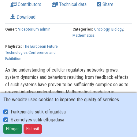
Contributors
Technical data
Share
Organizations
Download
Contributors
Owner:
Videotorium admin
Categories:
Oncology
,
Biology
,
Mathematics
Playlists:
The European Future
Technologies Conference and
Exhibition
As the understanding of cellular regulatory networks grows,
system dynamics and behaviors resulting from feedback effects
of such systems have proven to be sufficiently complex so as to
prevent intuitive understanding. Mathematical modeling in
engineering and in physics or chemistry has traditionally sought to
The website uses cookies to improve the quality of services.
extrapolate from existing information and underlying principles to
Funkcionális sütik elfogadása
create complex descriptions of various systems, which could be
Személyes sütik elfogadása
analyzed or simulated, and from which further abstractions could
be made. However, in studying biological systems, often only
Elfogad
Elutasít
incomplete abstracted hypotheses exist to explain observed