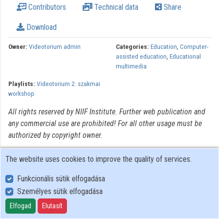
Contributors
Technical data
Share
Organizations
Download
Contributors
Owner:
Videotorium admin
Categories:
Education
,
Computer-
assisted education
,
Educational
multimedia
Playlists:
Videotorium 2. szakmai
workshop
All rights reserved by NIIF Institute. Further web publication and
any commercial use are prohibited! For all other usage must be
authorized by copyright owner.
The website uses cookies to improve the quality of services.
Funkcionális sütik elfogadása
Személyes sütik elfogadása
User Policy
Adatkezelési tájékoztató (en)
Elfogad
Elutasít
Cookie Policy