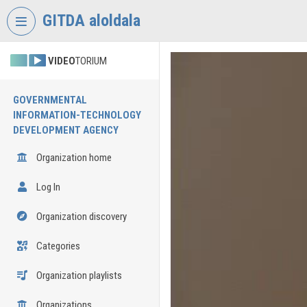
Skip header
Skip menu
Skip content
GITDA aloldala
VIDEO
TORIUM
GOVERNMENTAL
INFORMATION-TECHNOLOGY
DEVELOPMENT AGENCY
Organization home
Log In
Organization discovery
Categories
Organization playlists
Organizations