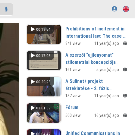
Prohibitions of incitement in
00:19:54
international law: The case of
religion
341 view
11 year(s) ago
A szerzői “ujjlenyomat”
00:17:03
stilometriai koncepciója
Jókai Mór prózájának
161 view
5 year(s) ago
szövegterében
A Sulinet+ projekt
00:20:28
áttekintése - 2. fázis
fejlesztések
187 view
11 year(s) ago
Fórum
01:01:39
500 view
16 year(s) ago
Unified Communications in
00:04:47