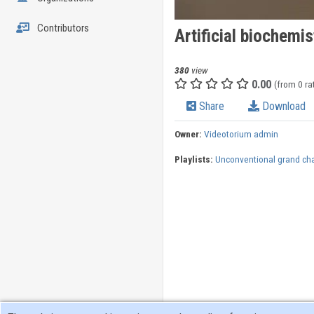
Contributors
Artificial biochemis
380
view
0.00
(from 0 ra
Share
Download
Owner:
Videotorium admin
Playlists:
Unconventional grand ch