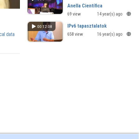
Anella Científica
69 view
14 year(s) ago
IPv6 tapasztalatok
00:12:08
cal data
658 view
16 year(s) ago