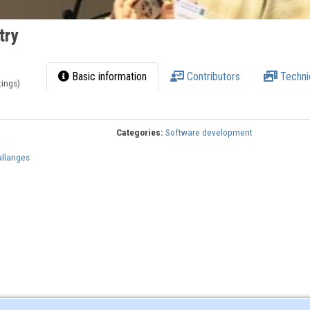
try
Basic information
Contributors
Techni
tings)
Categories:
Software development
allanges