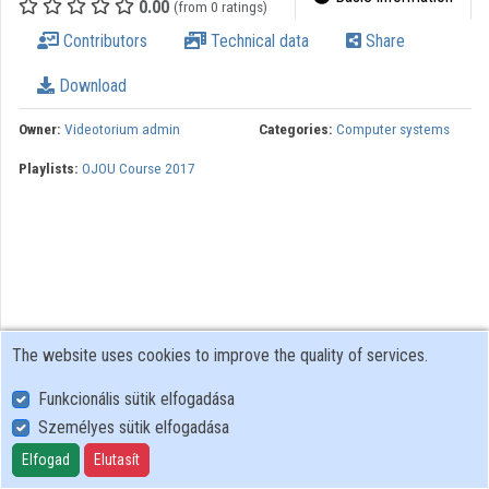
0.00
(from 0 ratings)
Contributors
Technical data
Share
Organizations
Download
Contributors
Owner:
Videotorium admin
Categories:
Computer systems
Playlists:
OJOU Course 2017
The website uses cookies to improve the quality of services.
Funkcionális sütik elfogadása
Személyes sütik elfogadása
User Policy
Adatkezelési tájékoztató (en)
Elfogad
Elutasít
Cookie Policy