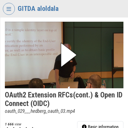
Skip header
Skip menu
Skip content
GITDA aloldala
VIDEO
TORIUM
GOVERNMENTAL
INFORMATION-
TECHNOLOGY
DEVELOPMENT
AGENCY
Organization home
Log In
OAuth2 Extension RFCs(cont.) & Open ID
Connect (OIDC)
Organization discovery
oauth_029___hedberg_oauth_03.mp4
Categories
1 666
view
Basic information
Organization playlists