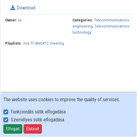
Download
Organizations
Owner:
xy
Categories:
Telecommunications
Contributors
engineering
,
Telecommunications
technology
Playlists:
2nd TF-WebRTC meeting
The website uses cookies to improve the quality of services.
Funkcionális sütik elfogadása
Személyes sütik elfogadása
User Policy
Adatkezelési tájékoztató (en)
Elfogad
Elutasít
Cookie Policy