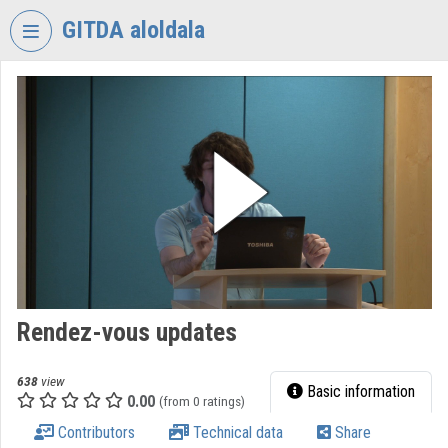
Skip header
Skip menu
Skip content
GITDA aloldala
VIDEO
TORIUM
GOVERNMENTAL
INFORMATION-
TECHNOLOGY
DEVELOPMENT
AGENCY
Organization home
Log In
Rendez-vous updates
Organization discovery
638
view
Basic information
0.00
(from 0 ratings)
Categories
Contributors
Technical data
Share
Organization playlists