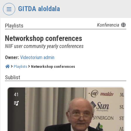
Skip header
Skip menu
Skip content
GITDA aloldala
Playlists
Konferencia
VIDEO
TORIUM
Networkshop conferences
GOVERNMENTAL
NIIF user community yearly conferences
INFORMATION-
TECHNOLOGY
Owner:
Videotorium admin
DEVELOPMENT
Playlists
Networkshop conferences
AGENCY
Sublist
Organization home
Log In
41
Organization discovery
Categories
Organization playlists