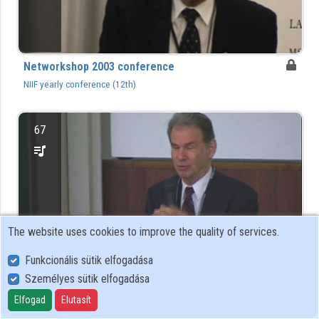
Organizations
Contributors
Networkshop 2003 conference
NIIF yearly conference (12th)
67
The website uses cookies to improve the quality of services.
Funkcionális sütik elfogadása
Személyes sütik elfogadása
Networkshop 2004 conference
Elfogad
Elutasít
NIIF yearly conference (13th)