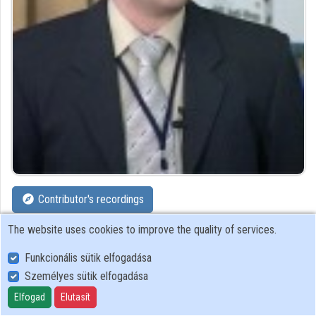
Organizations
Contributors
Contributor's recordings
The website uses cookies to improve the quality of services.
Profiles
Funkcionális sütik elfogadása
Profile
Személyes sütik elfogadása
Elfogad
Elutasít
Governmental Information-Technology