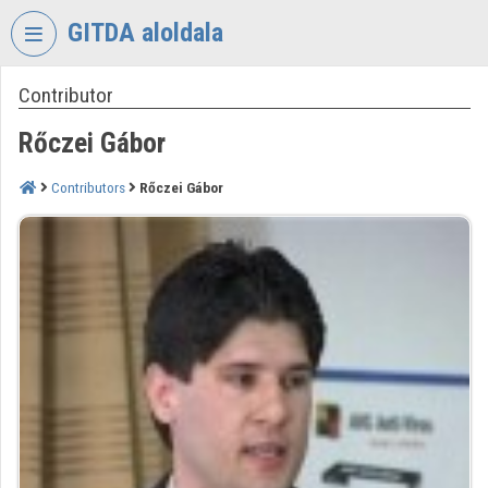
Skip header
Skip menu
Skip content
GITDA aloldala
Contributor
VIDEO
TORIUM
Rőczei Gábor
GOVERNMENTAL
INFORMATION-
Contributors
Rőczei Gábor
TECHNOLOGY
DEVELOPMENT
AGENCY
Organization home
Log In
Organization discovery
Categories
Organization playlists