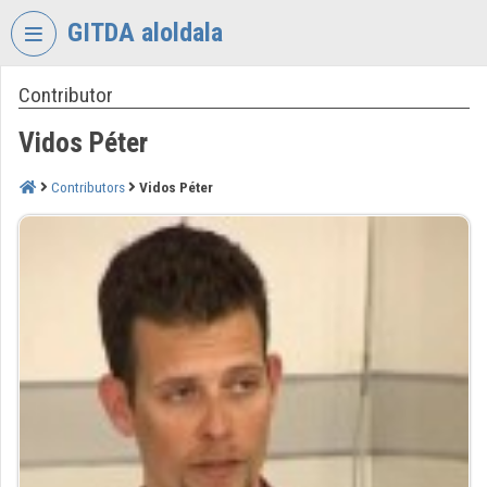
Skip header
Skip menu
Skip content
GITDA aloldala
Contributor
VIDEO
TORIUM
Vidos Péter
GOVERNMENTAL
INFORMATION-
Contributors
Vidos Péter
TECHNOLOGY
DEVELOPMENT
AGENCY
Organization home
Log In
Organization discovery
Categories
Organization playlists