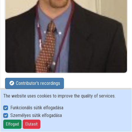
Organizations
Contributors
Contributor's recordings
The website uses cookies to improve the quality of services.
Profiles
Funkcionális sütik elfogadása
Profile
Személyes sütik elfogadása
Elfogad
Elutasít
SDA Stúdió Kft.