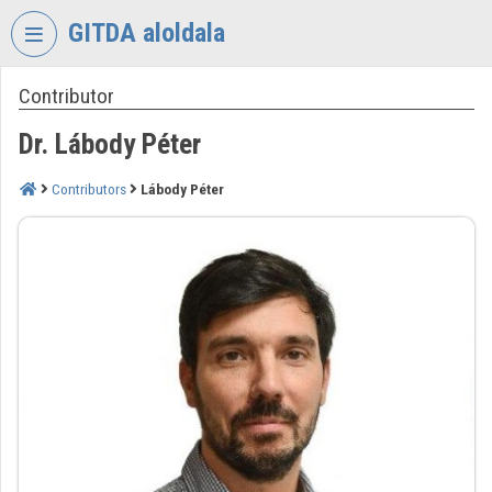
Skip header
Skip menu
Skip content
GITDA aloldala
Contributor
VIDEO
TORIUM
Dr. Lábody Péter
GOVERNMENTAL
INFORMATION-
Contributors
Lábody Péter
TECHNOLOGY
DEVELOPMENT
AGENCY
Organization home
Log In
Organization discovery
Categories
Organization playlists