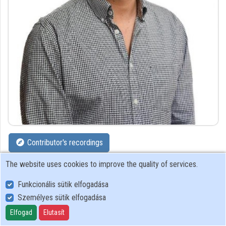
Organizations
Contributors
Contributor's recordings
The website uses cookies to improve the quality of services.
Profiles
Funkcionális sütik elfogadása
Profile
Személyes sütik elfogadása
Elfogad
Elutasít